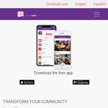
CivicRush.com
English
Español
Download the free app.
TRANSFORM YOUR COMMUNITY