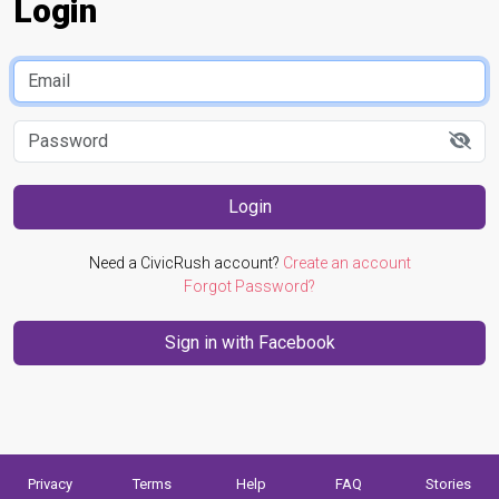
Login
Login
Need a CivicRush account?
Create an account
Forgot Password?
Privacy
Terms
Help
FAQ
Stories